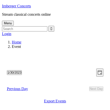
Skip
Irnberger Concerts
to
Stream classical concerts online
content
Menu
Search
Search
for:
Login
Home
Event
View
Even
1/30/2023
Day
View
Select
Navig
date.
Navi
Previous Day
Next Day
Export Events