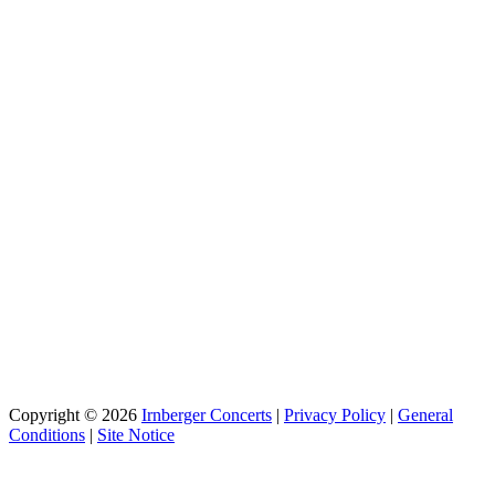
Copyright © 2026
Irnberger Concerts
|
Privacy Policy
|
General
Conditions
|
Site Notice
Scroll
Up