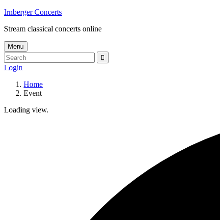
Skip
Irnberger Concerts
to
Stream classical concerts online
content
Menu
Search
Search
for:
Login
Home
Event
Loading view.