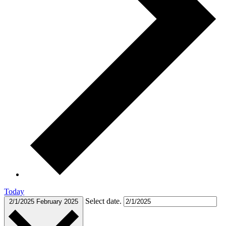
Today
Select date.
2/1/2025
February 2025