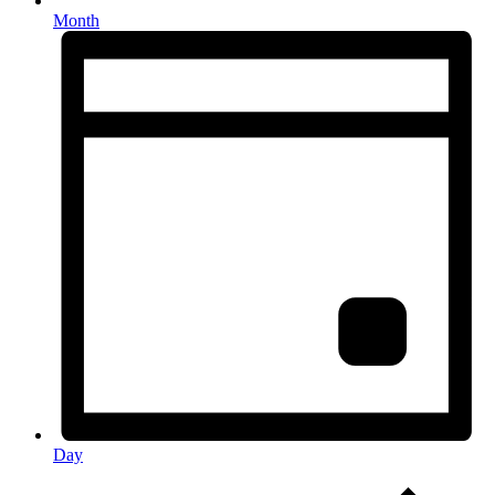
Month
Day