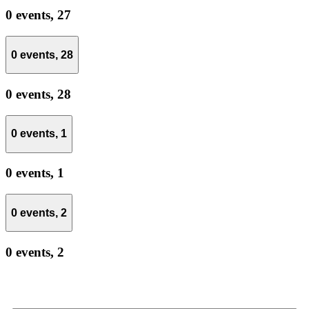
0 events,
27
0 events,
28
0 events,
28
0 events,
1
0 events,
1
0 events,
2
0 events,
2