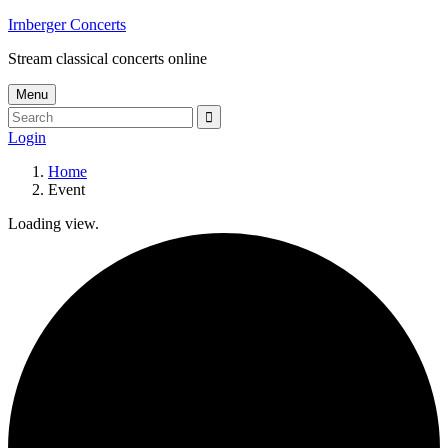
Skip
Irnberger Concerts
to
Stream classical concerts online
content
Menu
Search
Search
for:
Login
Home
Event
Loading view.