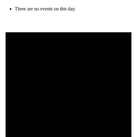
There are no events on this day.