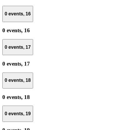
0 events,
16
0 events,
16
0 events,
17
0 events,
17
0 events,
18
0 events,
18
0 events,
19