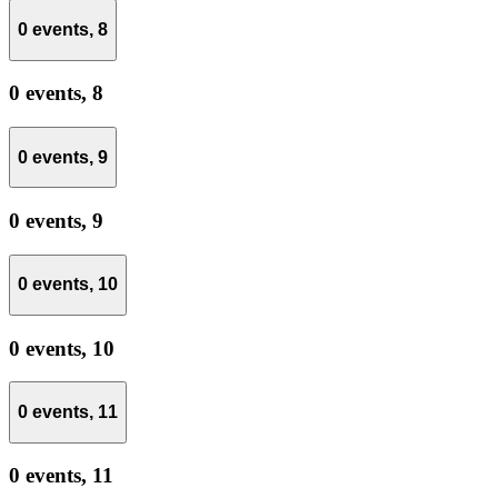
0 events,
8
0 events,
8
0 events,
9
0 events,
9
0 events,
10
0 events,
10
0 events,
11
0 events,
11