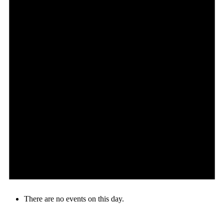
There are no events on this day.