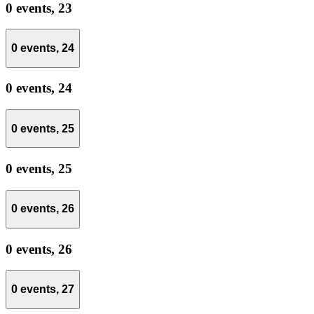
0 events,
23
0 events,
24
0 events,
24
0 events,
25
0 events,
25
0 events,
26
0 events,
26
0 events,
27