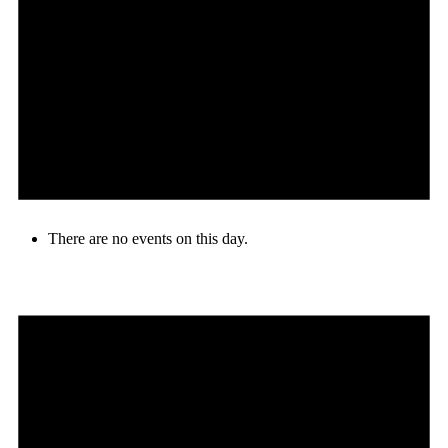
There are no events on this day.