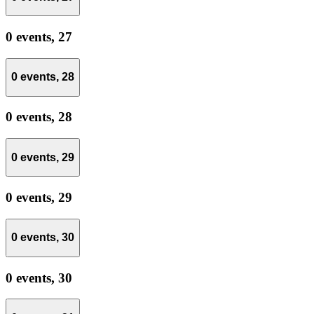
0 events,
27
0 events,
28
0 events,
28
0 events,
29
0 events,
29
0 events,
30
0 events,
30