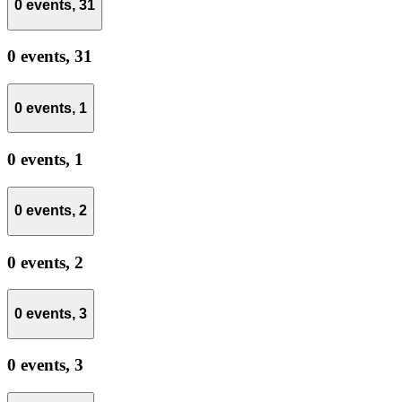
0 events,
31
0 events,
31
0 events,
1
0 events,
1
0 events,
2
0 events,
2
0 events,
3
0 events,
3