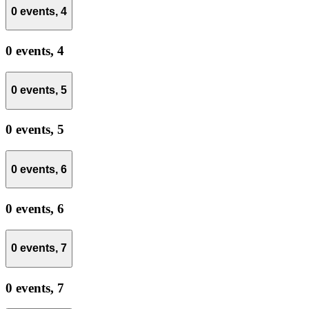
0 events,
4
0 events,
4
0 events,
5
0 events,
5
0 events,
6
0 events,
6
0 events,
7
0 events,
7