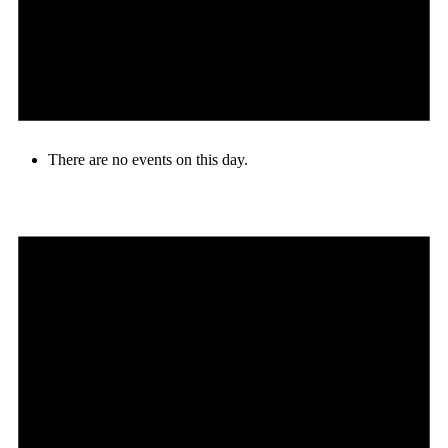
There are no events on this day.