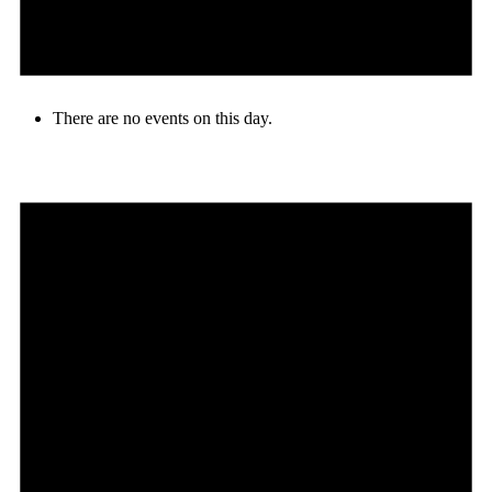
There are no events on this day.