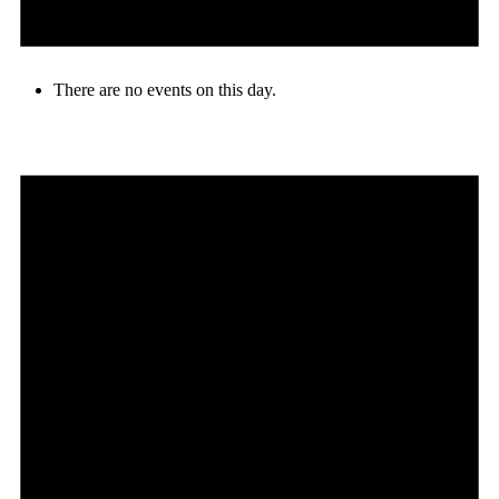
There are no events on this day.