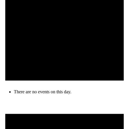
There are no events on this day.