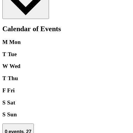
Calendar of Events
M
Mon
T
Tue
W
Wed
T
Thu
F
Fri
S
Sat
S
Sun
0 events,
27