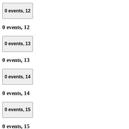
0 events,
12
0 events,
12
0 events,
13
0 events,
13
0 events,
14
0 events,
14
0 events,
15
0 events,
15