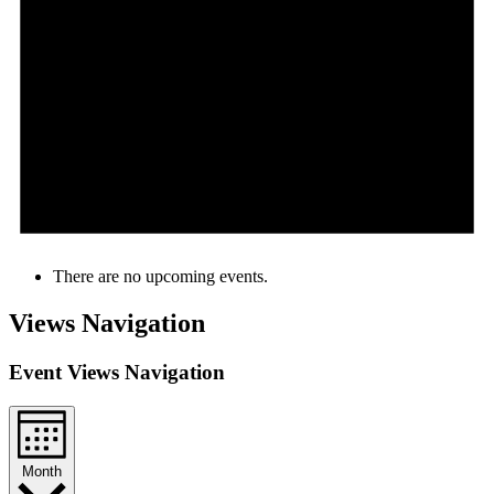
There are no upcoming events.
Views Navigation
Event Views Navigation
Month