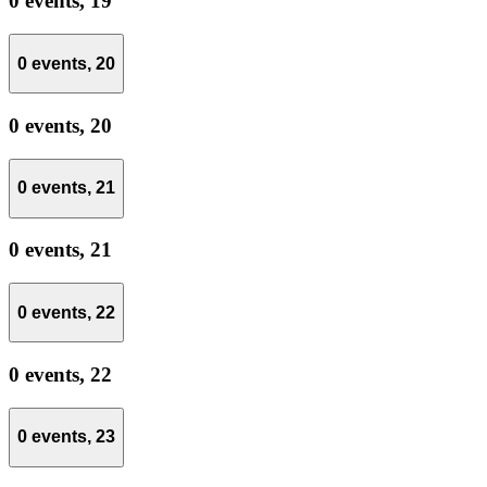
0 events,
19
0 events,
20
0 events,
20
0 events,
21
0 events,
21
0 events,
22
0 events,
22
0 events,
23